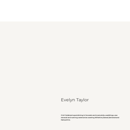
Evelyn Taylor
Civil Celebrant specialising in funerals and memorials, weddings, vow
renewal and naming ceremonies covering Wiltshire, Dorset, Somerset and
Hampshire.