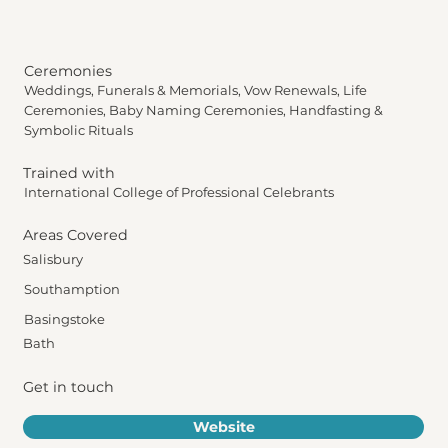
Ceremonies
Weddings, Funerals & Memorials, Vow Renewals, Life
Ceremonies, Baby Naming Ceremonies, Handfasting &
Symbolic Rituals
Trained with
International College of Professional Celebrants
Areas Covered
Salisbury
Southamption
Basingstoke
Bath
Get in touch
Website