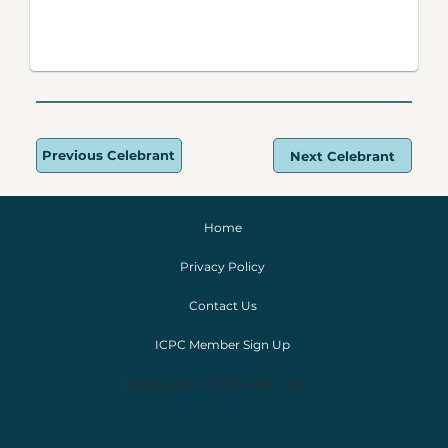
Previous Celebrant
Next Celebrant
Home
Privacy Policy
Contact Us
ICPC Member Sign Up
Copyright © 2024 IoPC Ltd