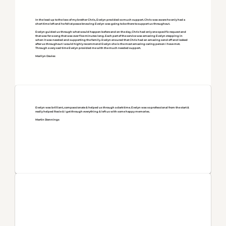
In the lead up to the loss of my brother Chris, Evelyn provided so much support. Chris was aware he only had a
short time left and he felt at peace knowing Evelyn was going to be there to support us throughout.
Evelyn guided us through what would happen before and on the day, Chris had only one specific request and
that was for a song that was over five minutes long. Each part of the service was amazing Evelyn stepping in
when it was needed and supporting the family. Evelyn ensured that Chris had an amazing send off and looked
after us throughout I would highly recommend Evelyn she is the most amazing caring person I have met.
Through a very sad time Evelyn provided me with the much needed support.
Marilyn Davies
Evelyn was brilliant, compassionate & helped us through a dark time. Evelyn was so professional from the start &
really helped Rosie & I get through everything & left us with some happy memories.
Martin Stennings