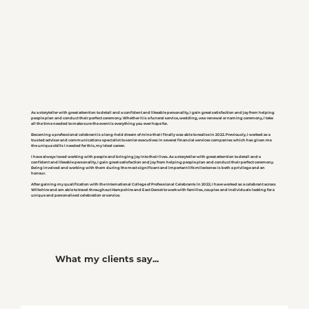
As a storyteller with great attention to detail and a confident and likeable personality, I gain great satisfaction and joy from helping
people plan and conduct their perfect ceremony. Whether it is a funeral service, wedding, vow renewal or naming ceremony, I take
all the time needed to make sure the event is everything you ever hope for.
Becoming a professional celebrant is a long-held dream of mine that I finally was able to realise in 2022. Previously, I worked as a
trusted adviser and communications specialist to senior executives in several financial services companies which has given me
the unique skills I needed for this, my ideal career.
I have always loved working with people and bringing joy into their lives. As a storyteller with great attention to detail and a
confident and likeable personality, I gain great satisfaction and joy from helping people plan and conduct their perfect ceremony.
Being involved and working with them during the most significant and important life milestones is both a privilege and an
honour.
After gaining my qualification with the International College of Professional Celebrants in 2022, I have worked as a celebrant across
Wiltshire and am able to travel throughout Hampshire and East Dorset to work with families, couples and individuals looking for a
unique and personalised celebration or service.
What my clients say...