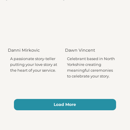
Danni Mirkovic
Dawn Vincent
A passionate story-teller
Celebrant based in North
putting your love story at
Yorkshire creating
the heart of your service.
meaningful ceremonies
to celebrate your story.
Load More