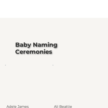
Baby Naming
Ceremonies
Adele James
Ali Beattie