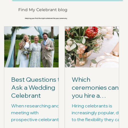
Find My Celebrant blog
Helping you find the right celebrant for your ceremony
Best Questions to
Which
Ask a Wedding
ceremonies can
Celebrant
you hire a
celebrant for?
When researching and
Hiring celebrants is
meeting with
increasingly popular, due
prospective celebrants,
to the flexibility they can
you may wish to prepare
offer, and the range of