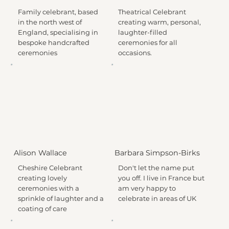
Family celebrant, based
Theatrical Celebrant
in the north west of
creating warm, personal,
England, specialising in
laughter-filled
bespoke handcrafted
ceremonies for all
ceremonies
occasions.
Alison Wallace
Barbara Simpson-Birks
Cheshire Celebrant
Don't let the name put
creating lovely
you off. I live in France but
ceremonies with a
am very happy to
sprinkle of laughter and a
celebrate in areas of UK
coating of care