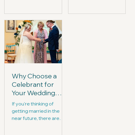
yourselves with a list of
ceremonies they can
questions for them.
write and deliver...
Why Choose a
Celebrant for
Your Wedding
Ceremony?
If you're thinking of
getting married in the
near future, there are
many elements to
consider - one of which is,