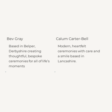
Bev Gray
Calum Carter-Bell
Based in Belper,
Modern, heartfelt
Derbyshire creating
ceremonies with care and
thoughtful, bespoke
a smile based in
ceremonies for all of life’s
Lancashire.
moments