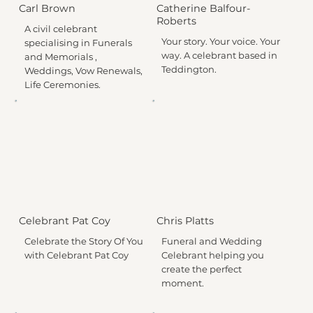
Carl Brown
Catherine Balfour-
Roberts
A civil celebrant
Your story. Your voice. Your
specialising in Funerals
way. A celebrant based in
and Memorials ,
Teddington.
Weddings, Vow Renewals,
Life Ceremonies.
Celebrant Pat Coy
Chris Platts
Celebrate the Story Of You
Funeral and Wedding
with Celebrant Pat Coy
Celebrant helping you
create the perfect
moment.