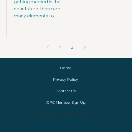
getting married in the
near future, there are
many elements to
consider - one of which is,
who is going to officiate.
1
2
Home
Privacy Policy
Contact Us
ICPC Member Sign Up
Copyright © 2024 IoPC Ltd