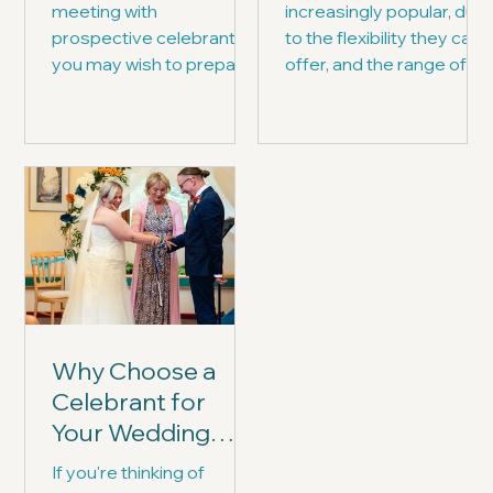
meeting with
increasingly popular, due
prospective celebrants,
to the flexibility they can
you may wish to prepare
offer, and the range of
yourselves with a list of
ceremonies they can
questions for them.
write and deliver...
Why Choose a
Celebrant for
Your Wedding
Ceremony?
If you're thinking of