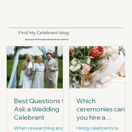
Find My Celebrant blog
Helping you find the right celebrant for your ceremony
Best Questions to
Which
Ask a Wedding
ceremonies can
Celebrant
you hire a
celebrant for?
When researching and
Hiring celebrants is