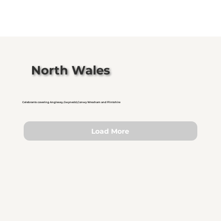
North Wales
Celebrants covering Anglesey, Gwynedd,Conwy Wrexham and Flintshire
Load More