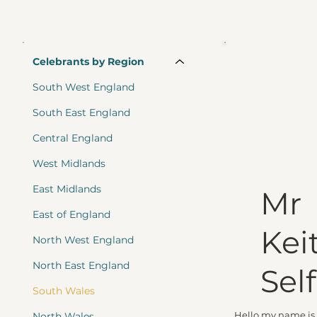
Celebrants by Region
South West England
South East England
Central England
West Midlands
East Midlands
Mr
East of England
Kei
North West England
North East England
Self
South Wales
Hello my name is 
North Wales