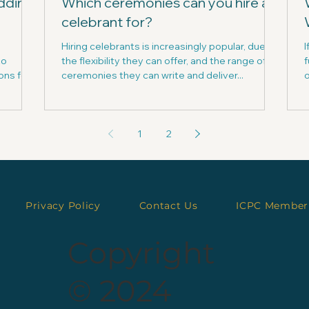
dding
Which ceremonies can you hire a
celebrant for?
Hiring celebrants is increasingly popular, due to
I
to
the flexibility they can offer, and the range of
f
ons for
ceremonies they can write and deliver...
o
1
2
Privacy Policy
Contact Us
ICPC Member
Copyright
© 2024