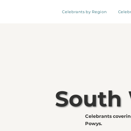
Celebrants by Region
Celeb
South
Celebrants coveri
Powys.