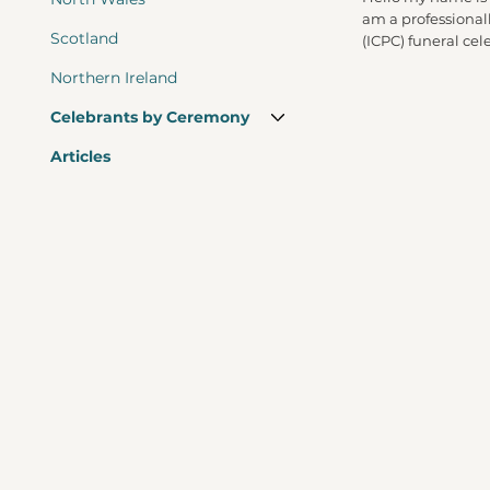
am a professional
Scotland
(ICPC) funeral cel
Northern Ireland
Celebrants by Ceremony
Articles