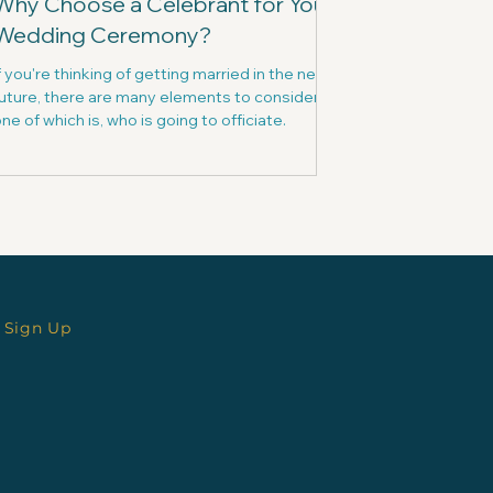
Why Choose a Celebrant for Your
Wedding Ceremony?
f you're thinking of getting married in the near
uture, there are many elements to consider -
ne of which is, who is going to officiate.
 Sign Up