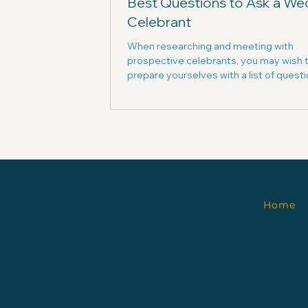
Best Questions to Ask a We
Celebrant
When researching and meeting with
prospective celebrants, you may wish 
prepare yourselves with a list of questi
them.
Home