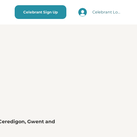
Celebrant Login
Celebrant Sign Up
Ceredigon, Gwent and