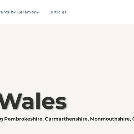
rants by Ceremony
Articles
 Wales
ng Pembrokeshire, Carmarthenshire, Monmouthshire, 