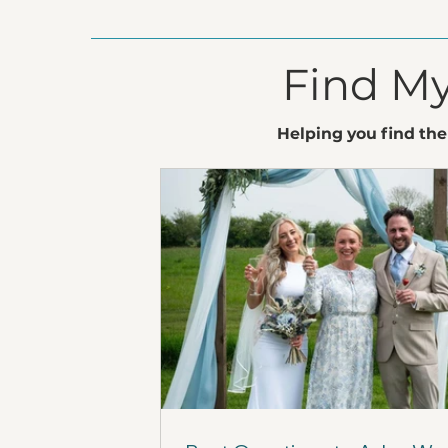
Find My
Helping you find the