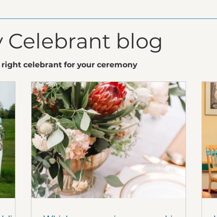
 Celebrant blog
 right celebrant for your ceremony