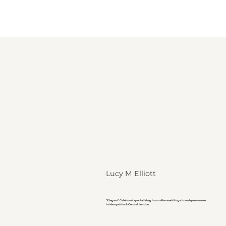
Lucy M Elliott
"Elegant" Celebrant specialising in smaller weddings in unique venues
in Hampshire & Central London