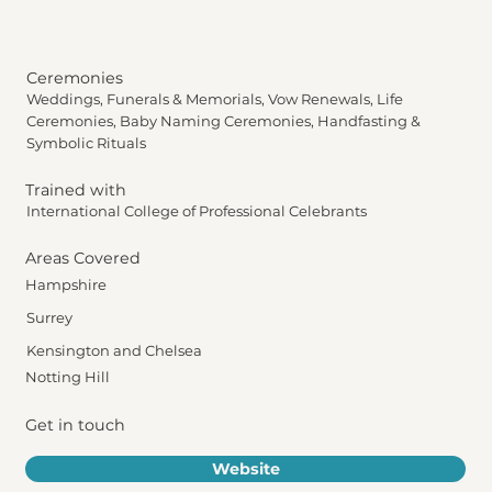
Ceremonies
Weddings, Funerals & Memorials, Vow Renewals, Life
Ceremonies, Baby Naming Ceremonies, Handfasting &
Symbolic Rituals
Trained with
International College of Professional Celebrants
Areas Covered
Hampshire
Surrey
Kensington and Chelsea
Notting Hill
Get in touch
Website