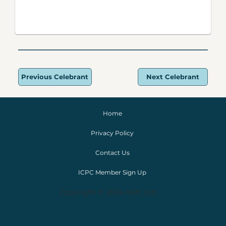
Previous Celebrant
Next Celebrant
Home
Privacy Policy
Contact Us
ICPC Member Sign Up
Copyright © 2024 IoPC Ltd