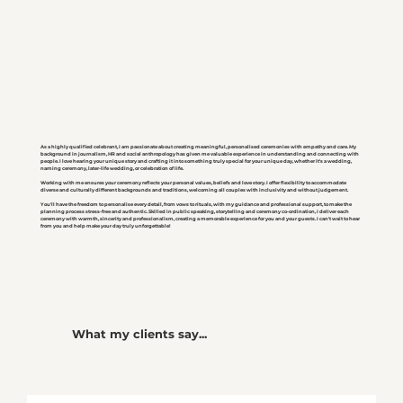
As a highly qualified celebrant, I am passionate about creating meaningful, personalised ceremonies with empathy and care. My
background in journalism, HR and social anthropology has given me valuable experience in understanding and connecting with
people. I love hearing your unique story and crafting it into something truly special for your unique day, whether it's a wedding,
naming ceremony, later-life wedding, or celebration of life.
Working with me ensures your ceremony reflects your personal values, beliefs and love story. I offer flexibility to accommodate
diverse and culturally different backgrounds and traditions, welcoming all couples with inclusivity and without judgement.
You'll have the freedom to personalise every detail, from vows to rituals, with my guidance and professional support, to make the
planning process stress-free and authentic. Skilled in public speaking, storytelling and ceremony co-ordination, I deliver each
ceremony with warmth, sincerity and professionalism, creating a memorable experience for you and your guests. I can't wait to hear
from you and help make your day truly unforgettable!
What my clients say...