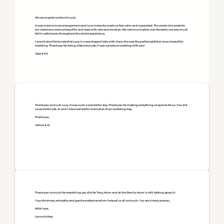
We are so glad we found Lucy!
It was a last minute arrangement and Lucy instantly made us feel calm and supported. The words she wrote for
our ceremony were so beautiful and read with care and emotion. Her communication was fantastic; we very much
felt in safe hands throughout the whole experience.
I would also like to note that Lucy is a very elegant lady with class, she was the perfect addition to our beautiful
wedding. Thank you for doing a fabulous job, it was a pleasure working with you!
Jaye & Kit
Thank you so much Lucy. It was such a wonderful day. Thank you for making everything so special for us. You did
a wonderful job. Ai and I have wonderful memories of our wedding day,
Thank you,
James & Ai
Thank you so much for everything you did for Tony, Mum and all the family. Mum is still talking about it.
Your kindness, empathy and gentle professionalism helped us all so much. You are a lovely person,
With love,
Lynne & Mary