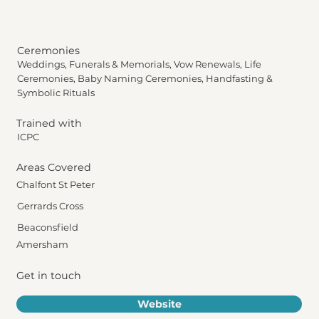
Ceremonies
Weddings, Funerals & Memorials, Vow Renewals, Life
Ceremonies, Baby Naming Ceremonies, Handfasting &
Symbolic Rituals
Trained with
ICPC
Areas Covered
Chalfont St Peter
Gerrards Cross
Beaconsfield
Amersham
Get in touch
Website