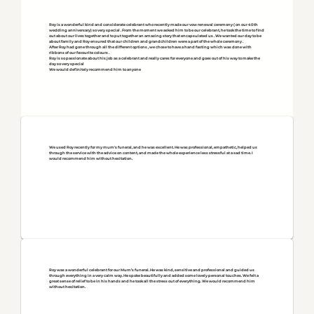
Roy is a wonderful kind and considerate celebrant who recently made our vow renewal ceremony ( on our 40th
wedding anniversary) so very special . From the moment we asked him to be our celebrant, he took the time to find
out about our lives together and to put together an amazing story that encapsulated us . We wanted our day to be
about family and Roy ensured that our children and grandchildren were a part of the whole ceremony .
After Roy had gone through all the different options , we chose to have a hand fasting which was done with
ribbons of our favourite colours .
Roy is so passionate about his job as a celebrant and really cares for everyone and goes out of his way to make the
day so very special
We would definitely recommend him to anyone
We used Roy recently for my mum's funeral, and he was excellent. He was professional, empathetic, helped us
through the service with the advice on content, and made the whole experience less stressful at a sad time. I
would recommend him without hesitation.
Roy was a wonderful celebrant for our Mum’s funeral. He was kind, sensitive and professional and guided us
through everything in a very calm way. He spoke beautifully and added some lovely personal touches. We felt a
great sense of relief to be in his hands and he took all the stress out of everything. We would recommend him
without hesitation.