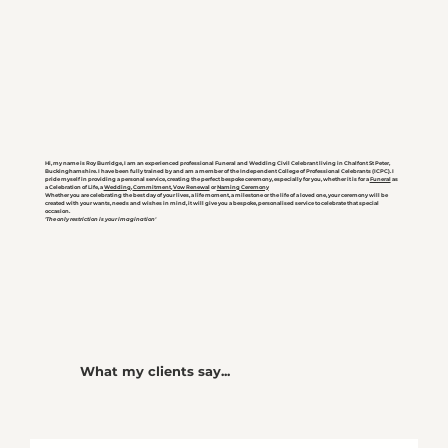
Hi, my name is Roy Burridge, I am an experienced professional Funeral and Wedding Civil Celebrant living in Chalfont St Peter,
Buckinghamshire. I have been fully trained by and am a member of the Independent College of Professional Celebrants (ICPC). I
pride myself in providing a personal service, creating the perfect bespoke ceremony, especially for you, whether it is for a
Funeral
as
a Celebration of Life, a
Wedding
,
Commitment
,
Vow Renewal
or
Naming Ceremony
Whether you are celebrating the best day of your lives, a life moment, a milestone or the life of a loved one, your ceremony will be
created with your wants, needs and wishes in mind, it will give you a bespoke, personalised service to celebrate that special
occasion.
'The only restriction is your imagination'
What my clients say...