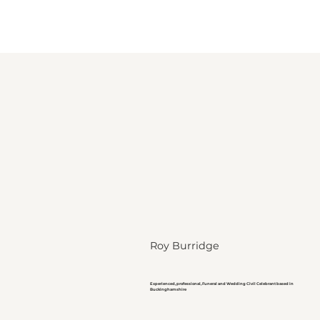
Roy Burridge
Experienced, professional, Funeral and Wedding Civil Celebrant based in
Buckinghamshire