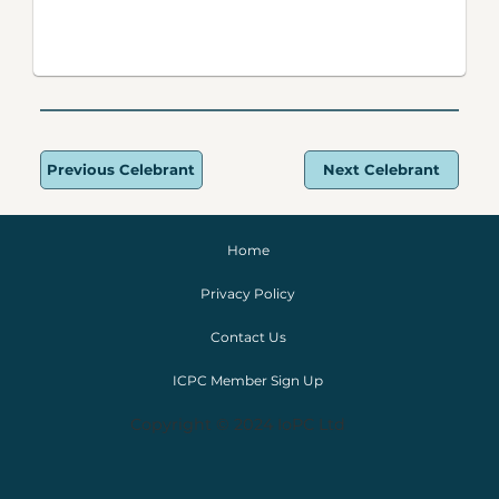
Previous Celebrant
Next Celebrant
Home
Privacy Policy
Contact Us
ICPC Member Sign Up
Copyright © 2024 IoPC Ltd