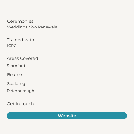
Ceremonies
Weddings, Vow Renewals
Trained with
ICPC
Areas Covered
Stamford
Bourne
Spalding
Peterborough
Get in touch
Website