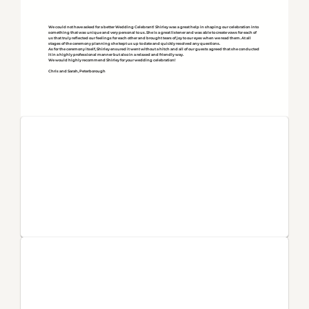
We could not have asked for a better Wedding Celebrant! Shirley was a great help in shaping our celebration into
something that was unique and very personal to us. She is a great listener and was able to create vows for each of
us that truly reflected our feelings for each other and brought tears of joy to our eyes when we read them. At all
stages of the ceremony planning she kept us up to date and quickly resolved any questions.
As for the ceremony itself, Shirley ensured it went without a hitch and all of our guests agreed that she conducted
it in a highly professional manner but also in a relaxed and friendly way.
We would highly recommend Shirley for your wedding celebration!
Chris and Sarah, Peterborough