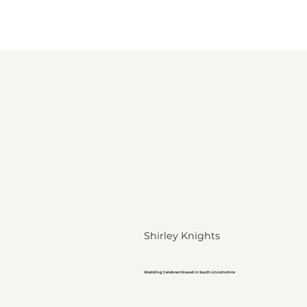
Shirley Knights
Wedding Celebrant based in South Lincolnshire