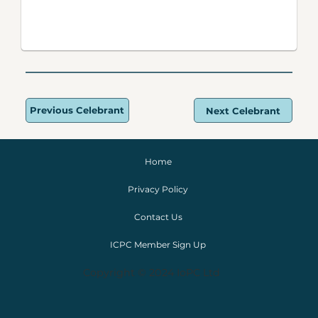
Previous Celebrant
Next Celebrant
Home
Privacy Policy
Contact Us
ICPC Member Sign Up
Copyright © 2024 IoPC Ltd