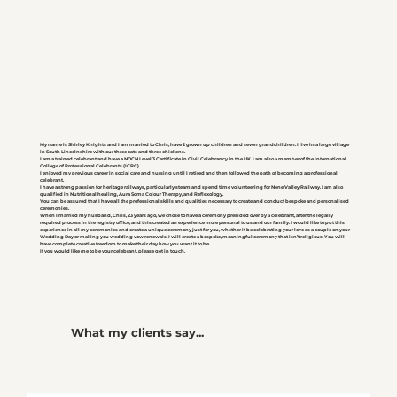
My name is Shirley Knights and I am married to Chris, have 2 grown up children and seven grandchildren. I live in a large village
in South Lincolnshire with our three cats and three chickens.
I am a trained celebrant and have a NOCN Level 3 Certificate in Civil Celebrancy in the UK. I am also a member of the International
College of Professional Celebrants (ICPC).
I enjoyed my previous career in social care and nursing until I retired and then followed the path of becoming a professional
celebrant.
I have a strong passion for heritage railways, particularly steam and spend time volunteering for Nene Valley Railway. I am also
qualified in Nutritional healing, Aura Soma Colour Therapy, and Reflexology.
You can be assured that I have all the professional skills and qualities necessary to create and conduct bespoke and personalised
ceremonies.
When I married my husband, Chris, 23 years ago, we chose to have a ceremony presided over by a celebrant, after the legally
required process in the registry office, and this created an experience more personal to us and our family. I would like to put this
experience in all my ceremonies and create a unique ceremony just for you, whether it be celebrating your love as a couple on your
Wedding Day or making you wedding vow renewals. I will create a bespoke, meaningful ceremony that isn’t religious. You will
have complete creative freedom to make their day how you want it to be.
If you would like me to be your celebrant, please get in touch.
What my clients say...