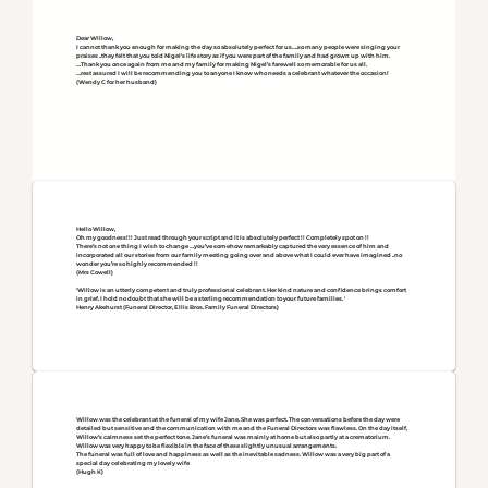
Dear Willow,
I cannot thank you enough for making the day so absolutely perfect for us….so many people were singing your
praises ..they felt that you told Nigel's life story as if you were part of the family and had grown up with him.
…Thank you once again from me and my family for making Nigel’s farewell so memorable for us all.
…rest assured I will be recommending you to anyone I know who needs a celebrant whatever the occasion!
(Wendy C for her husband)
Hello Willow,
Oh my goodness!!! Just read through your script and it is absolutely perfect !! Completely spot on !!
There’s not one thing I wish to change …you’ve somehow remarkably captured the very essence of him and
incorporated all our stories from our family meeting going over and above what I could ever have imagined ..no
wonder you’re so highly recommended !!
(Mrs Cowell)
'Willow is an utterly competent and truly professional celebrant. Her kind nature and confidence brings comfort
in grief. I hold no doubt that she will be a sterling recommendation to your future families. '
Henry Akehurst (Funeral Director, Ellis Bros. Family Funeral Directors)
Willow was the celebrant at the funeral of my wife Jane. She was perfect. The conversations before the day were
detailed but sensitive and the communication with me and the Funeral Directors was flawless. On the day itself,
Willow’s calmness set the perfect tone. Jane’s funeral was mainly at home but also partly at a crematorium.
Willow was very happy to be flexible in the face of these slightly unusual arrangements.
The funeral was full of love and happiness as well as the inevitable sadness. Willow was a very big part of a
special day celebrating my lovely wife
(Hugh K)