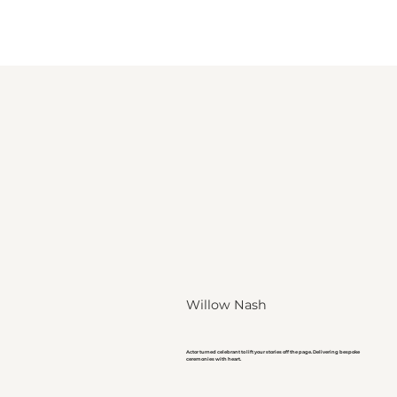
Willow Nash
Actor turned celebrant to lift your stories off the page. Delivering bespoke
ceremonies with heart.