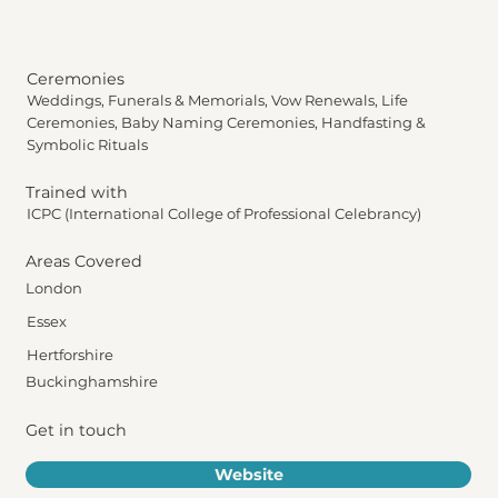
Ceremonies
Weddings, Funerals & Memorials, Vow Renewals, Life
Ceremonies, Baby Naming Ceremonies, Handfasting &
Symbolic Rituals
Trained with
ICPC (International College of Professional Celebrancy)
Areas Covered
London
Essex
Hertforshire
Buckinghamshire
Get in touch
Website