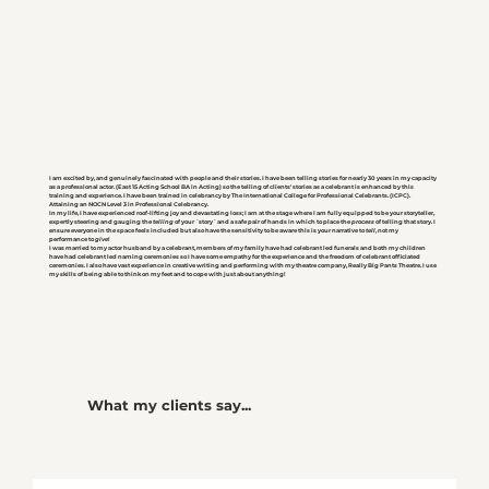
I am excited by, and genuinely fascinated with people and their stories. I have been telling stories for nearly 30 years in my capacity
as a professional actor. (East 15 Acting School BA in Acting) so the telling of clients' stories as a celebrant is enhanced by this
training and experience. I have been trained in celebrancy by The International College for Professional Celebrants. (ICPC).
Attaining an NOCN Level 3 in Professional Celebrancy.
In my life, I have experienced roof-lifting joy and devastating loss; I am at the stage where I am fully equipped to be your storyteller,
expertly steering and gauging the
telling
of your ´story´ and a safe pair of hands in which to place the
process
of telling that story. I
ensure everyone in the space feels included but also have the sensitivity to be aware this is your narrative to
tell
, not my
performance to
give
!
I was married to my actor husband by a celebrant, members of my family have had celebrant led funerals and both my children
have had celebrant led naming ceremonies so I have some empathy for the experience and the freedom of celebrant officiated
ceremonies. I also have vast experience in creative writing and performing with my theatre company, Really Big Pants Theatre. I use
my skills of being able to think on my feet and to cope with just about anything!
What my clients say...