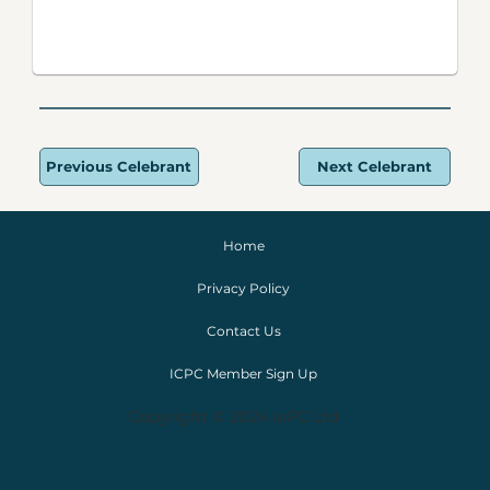
Previous Celebrant
Next Celebrant
Home
Privacy Policy
Contact Us
ICPC Member Sign Up
Copyright © 2024 IoPC Ltd